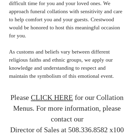
difficult time for you and your loved ones. We
approach funeral collations with sensitivity and care
to help comfort you and your guests. Crestwood
would be honored to host this meaningful occasion
for you.
As customs and beliefs vary between different
religious faiths and ethnic groups, we apply our
knowledge and understanding to respect and
maintain the symbolism of this emotional event.
Please
CLICK HERE
for our Collation
Menus. For more information, please
contact our
Director of Sales at 508.336.8582 x100