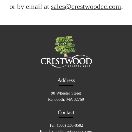
or by email at
sales@crestwoodcc.com
.
Address
90 Wheeler Street
Rehoboth, MA 02769
Contact
Tel: (508) 336-8582
Email:
sales@crestwoodcc.com