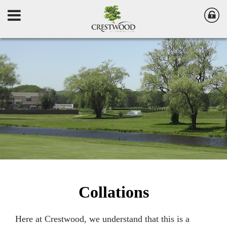
Collations
Here at Crestwood, we understand that this is a